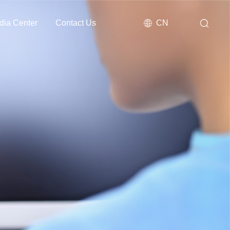
dia Center
Contact Us
CN