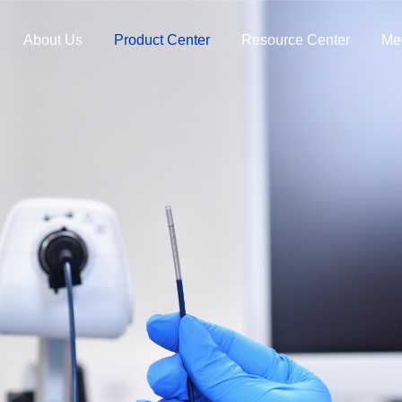
About Us
Product Center
Resource Center
Me