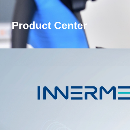
Product Center