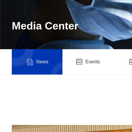
Media Center
News
Events