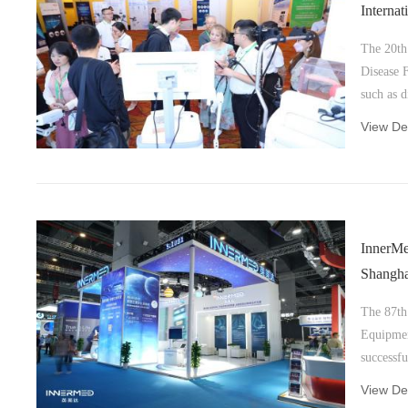
Interna
2023
The 20th 
Disease 
such as d
disease, 
View Det
anesthesi
InnerMe
Shangha
The 87th
Equipmen
successfu
View Det