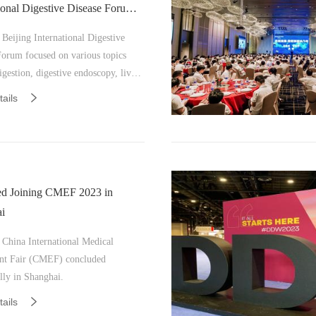
tional Digestive Disease Forum
Beijing International Digestive
Forum focused on various topics
igestion, digestive endoscopy, liver
general surgery, imaging, pathology,
ails
a, and nursing.
d Joining CMEF 2023 in
i
 China International Medical
t Fair (CMEF) concluded
lly in Shanghai.
ails