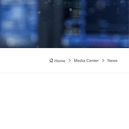
Media Center
News
Home