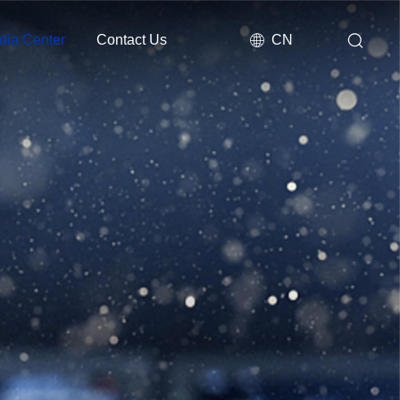
dia Center
Contact Us
CN