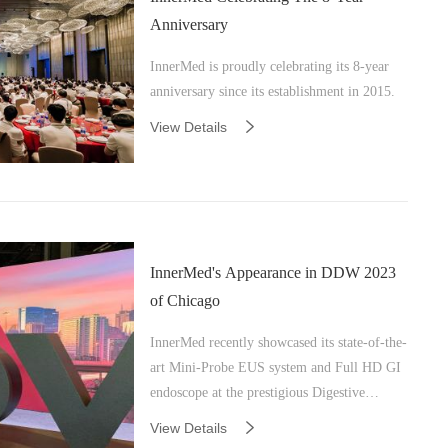
Anniversary
InnerMed is proudly celebrating its 8-year
anniversary since its establishment in 2015.
View Details
InnerMed's Appearance in DDW 2023
of Chicago
InnerMed recently showcased its state-of-the-
art Mini-Probe EUS system and Full HD GI
endoscope at the prestigious Digestive
Disease Week (DDW) in Chicago, Illinois.
View Details