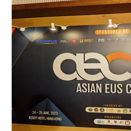
tem obtained CE
InnerMed Engagi
(AEC 2023) in H
probe ultrasound system has
InnerMed remains at the foref
cation underscores our
improve patient outcomes and 
 devices that adhere to
represents our unwavering
y and highly trusted medical
View Details