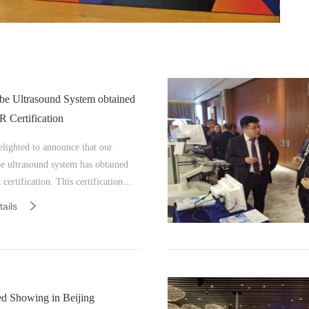
be Ultrasound System obtained
Certification
elighted to announce that our
e ultrasound system has obtained
rtification. This certification
es our dedication to providing
ails
ity medical devices that adhere to
 market standards. This milestone
ts our unwavering commitment to
g exceptional quality and highly
medical equipment for our customers.
d Showing in Beijing