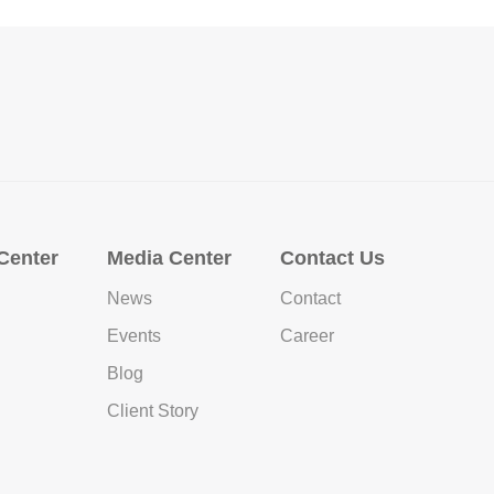
Center
Media Center
Contact Us
News
Contact
Events
Career
Blog
Client Story