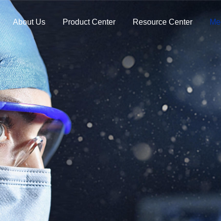
About Us
Product Center
Resource Center
Me