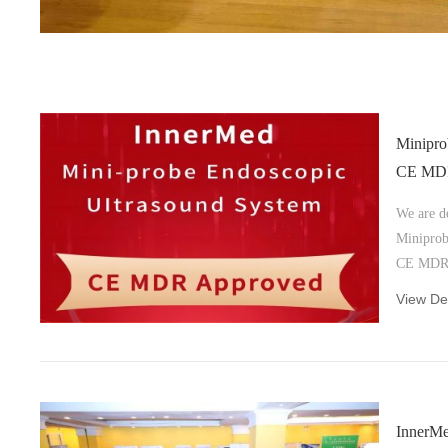
Minipro
CE MDR 
We are d
Miniprob
CE MDR ce
underscor
View Det
high-qual
European
represen
deliverin
trusted 
InnerMe