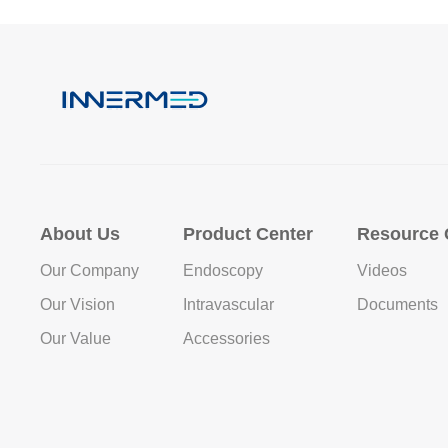
About Us
Product Center
Resource 
Our Company
Endoscopy
Videos
Our Vision
Intravascular
Documents
Our Value
Accessories