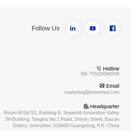
Follow Us
Hotline
(86-755)26068349
Email
marketing@innermed.com
Headquarter
Room 601&701, Building B, Skyworth Innovation Valley
5# Building, Tangtou No.1 Road, Shiyan Street, Bao'an
District, Shenzhen, 518000 Guangdong, P.R. China