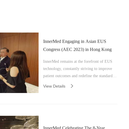
InnerMed Engaging in Asian EUS
Congress (AEC 2023) in Hong Kong
InnerMed remains at the forefront of EUS
technology, constantly striving to improve
patient outcomes and redefine the standards
of care.
View Details
InnerMed Celebrating The 8-Year