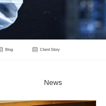
Blog
Client Story
News