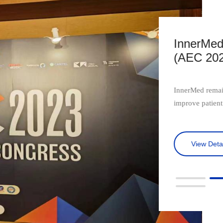
ng in Asian EUS Congress
InnerMed 
ong Kong
Digestiv
ront of EUS technology, constantly striving to
The 20th Beijin
redefine the standards of care.
topics such as d
imaging, pathol
View Detai