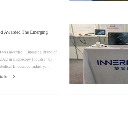
ed Awarded The Emerging
 was awarded “Emerging Brand of
 2022 in Endoscopy Industry” by
Medical Endoscope Industry
 on December 27th-28th, 2022 in
ails
, China.