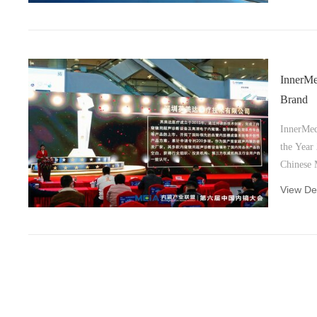
InnerM
Brand
InnerMed
the Year
Chinese 
Alliance
View Det
Shenzhen