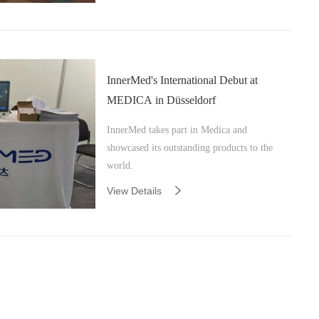
InnerMed's International Debut at
MEDICA in Düsseldorf
InnerMed takes part in Medica and
showcased its outstanding products to the
world.
View Details