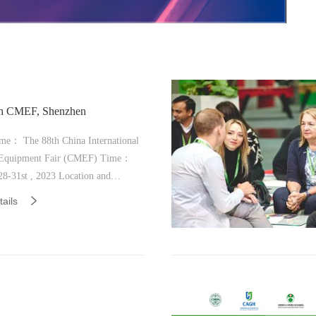
th CMEF, Shenzhen
me： The 88th China International
quipment Fair (CMEF) Time：
nternational Convention and
ails
n Center (Bao'an District),
h Number: 14G23 in