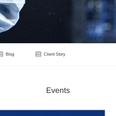
Blog
Client Story
Events