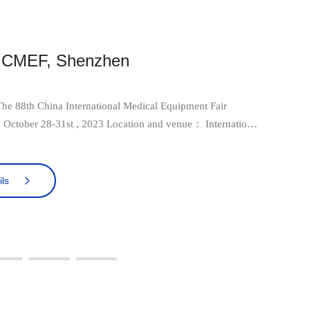
h CMEF, Shenzhen
e 88th China International Medical Equipment Fair
xhibition Center (Bao'an District), Shenzhen, China Booth
 in Hall4
ls