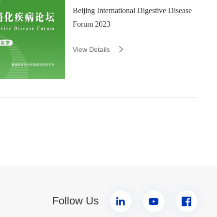
Beijing International Digestive Disease
Forum 2023
View Details
Follow Us