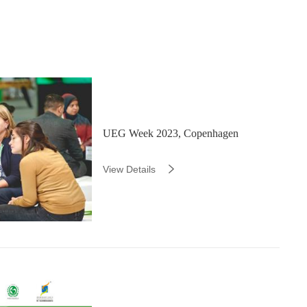
UEG Week 2023, Copenhagen
View Details