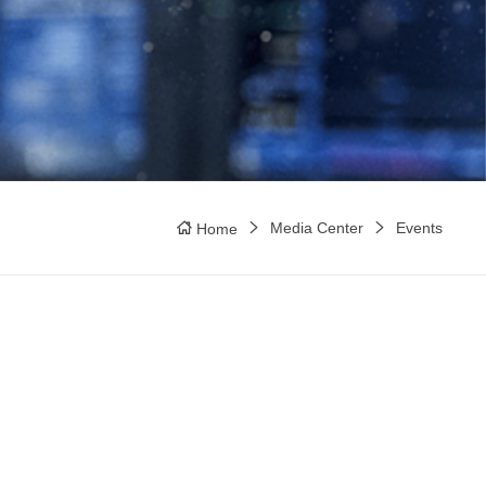
Media Center
Events
Home