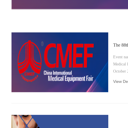
The 88
Event na
Medical E
October 28-31st , 2023 Location and
venue： I
View Det
Exhibitio
Shenzhen, China Boot
Hall4