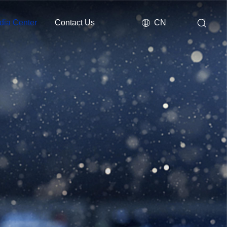
dia Center
Contact Us
CN