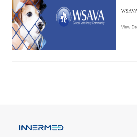
WSAVA 
View Det