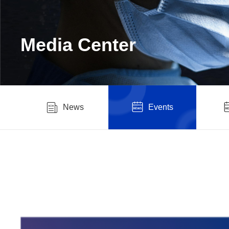
Media Center
News
Events