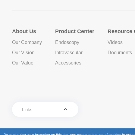
About Us
Product Center
Resource 
Our Company
Endoscopy
Videos
Our Vision
Intravascular
Documents
Our Value
Accessories
Links