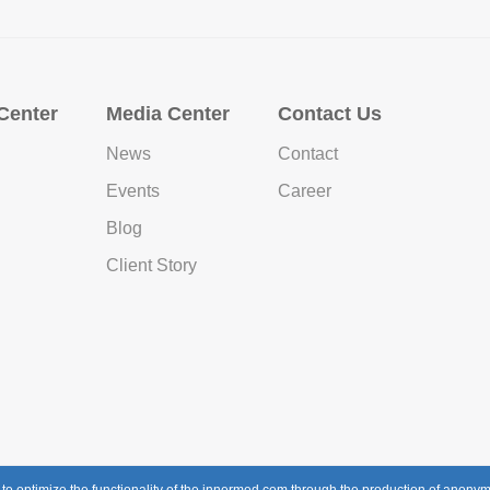
Center
Media Center
Contact Us
News
Contact
Events
Career
Blog
Client Story