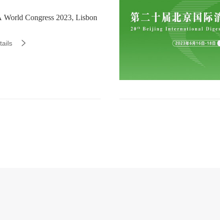
World Congress 2023, Lisbon
ails