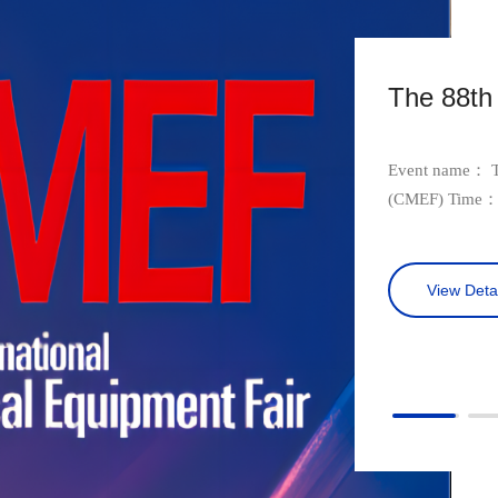
The 88t
Event name： Th
(CMEF) Time： October 28-31st , 2023 Location and venue： International
Convention and E
Number: 14G23
View Detai