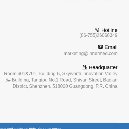
Hotline
(86-755)26068349
Email
marketing@innermed.com
Headquarter
Room 601&701, Building B, Skyworth Innovation Valley
5# Building, Tangtou No.1 Road, Shiyan Street, Bao'an
District, Shenzhen, 518000 Guangdong, P.R. China