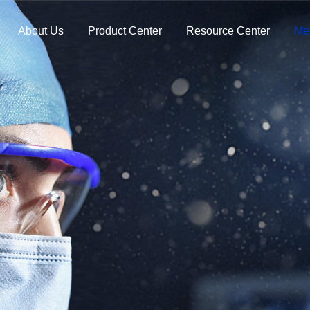
About Us
Product Center
Resource Center
Me