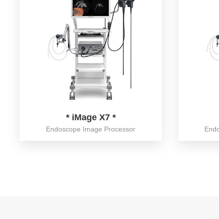
* iMage X7 *
Endoscope Image Processor
Endo