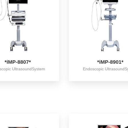
*iMP-8807*
*iMP-8901*
scopic UltrasoundSystem
Endoscopic UltrasoundS