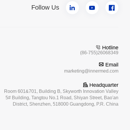
Follow Us
Hotline
(86-755)26068349
Email
marketing@innermed.com
Headquarter
Room 601&701, Building B, Skyworth Innovation Valley
5# Building, Tangtou No.1 Road, Shiyan Street, Bao'an
District, Shenzhen, 518000 Guangdong, P.R. China