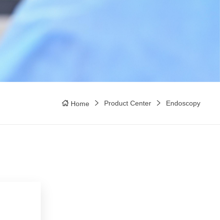
Product Center
Endoscopy
Home