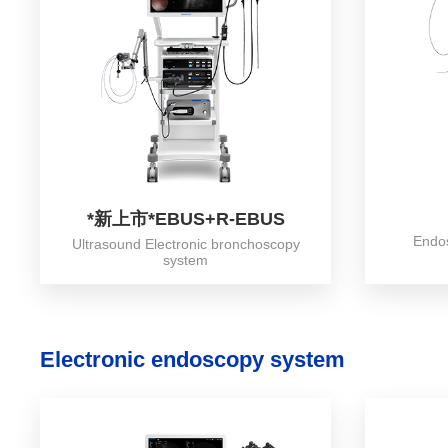
*新上市*EBUS+R-EBUS
Endo
Ultrasound Electronic bronchoscopy
system
Electronic endoscopy system