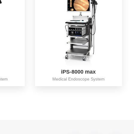
iPS-8000 max
stem
Medical Endoscope System