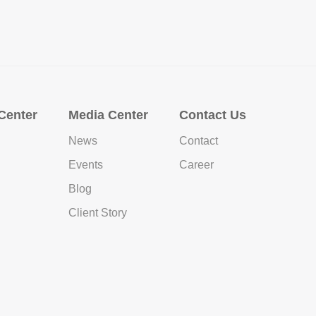
Center
Media Center
Contact Us
News
Contact
Events
Career
Blog
Client Story