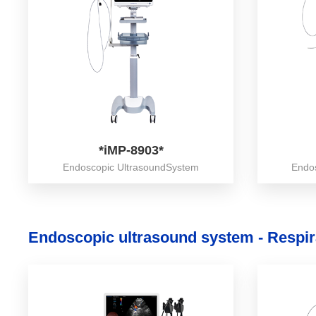
*iMP-8903*
Endoscopic UltrasoundSystem
Endo
Endoscopic ultrasound system - Respir