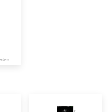
ystem