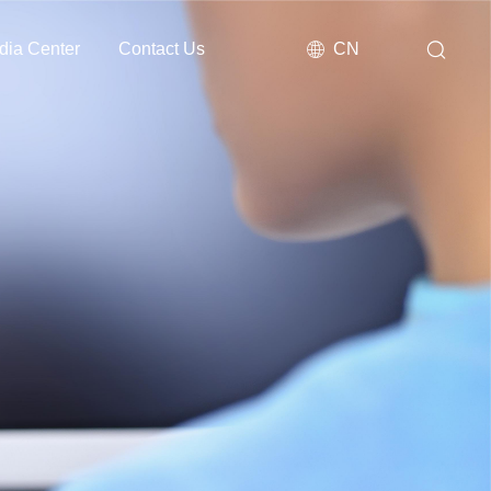
dia Center
Contact Us
CN