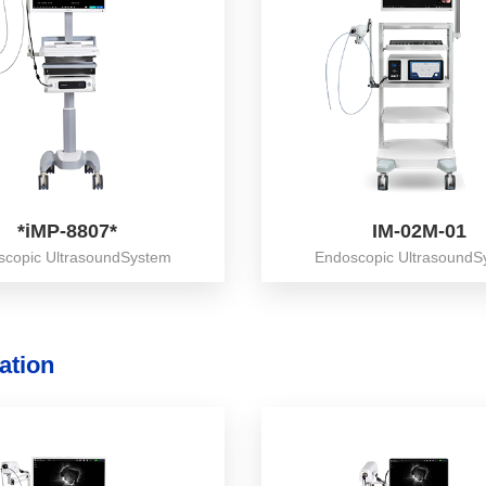
*iMP-8807*
IM-02M-01
scopic UltrasoundSystem
Endoscopic UltrasoundS
ation