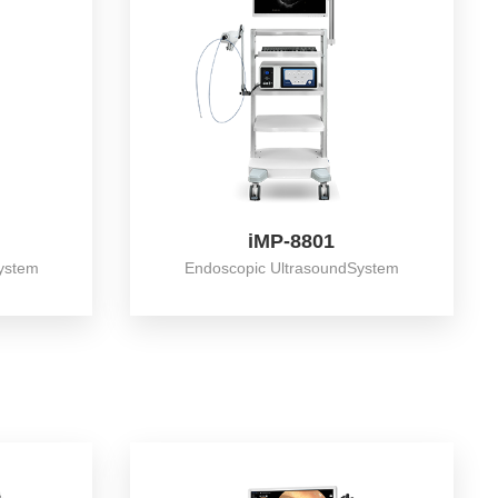
iMP-8801
ystem
Endoscopic UltrasoundSystem