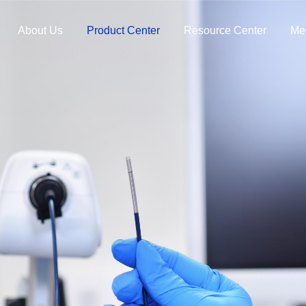
About Us
Product Center
Resource Center
Me