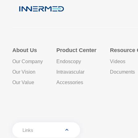
About Us
Product Center
Resource 
Our Company
Endoscopy
Videos
Our Vision
Intravascular
Documents
Our Value
Accessories
Links