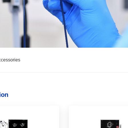
cessories
ion