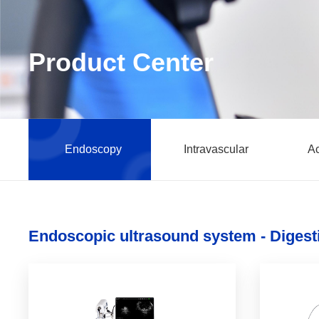
Product Center
Endoscopy
Intravascular
Ac
Endoscopic ultrasound system - Digest