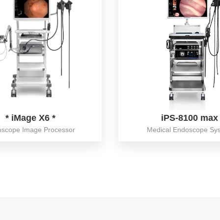
* iMage X6 *
iPS-8100 max
scope Image Processor
Medical Endoscope Sy